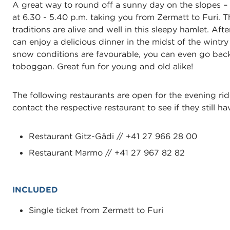
A great way to round off a sunny day on the slopes – w
at 6.30 - 5.40 p.m. taking you from Zermatt to Furi. 
traditions are alive and well in this sleepy hamlet. Aft
can enjoy a delicious dinner in the midst of the wintry
snow conditions are favourable, you can even go back 
toboggan. Great fun for young and old alike!
The following restaurants are open for the evening rid
contact the respective restaurant to see if they still ha
Restaurant Gitz-Gädi // +41 27 966 28 00
Restaurant Marmo // +41 27 967 82 82
INCLUDED
Single ticket from Zermatt to Furi