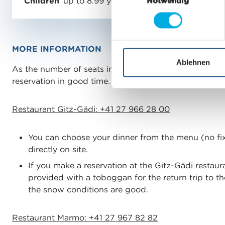
Children
up to 8.99 years
Notwendig
i
n
w
i
MORE INFORMATION
l
l
Ablehnen
As the number of seats in the restaurants is limited, 
i
reservation in good time.
g
u
Restaurant Gitz-Gädi: +41 27 966 28 00
n
g
s
You can choose your dinner from the menu (no f
a
directly on site.
u
If you make a reservation at the Gitz-Gädi restaura
s
provided with a toboggan for the return trip to th
w
the snow conditions are good.
a
h
Restaurant Marmo: +41 27 967 82 82
l