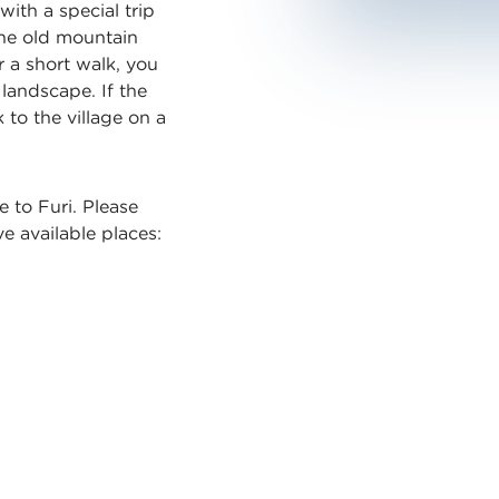
ith a special trip
The old mountain
er a short walk, you
 landscape. If the
to the village on a
e to Furi. Please
ve available places: