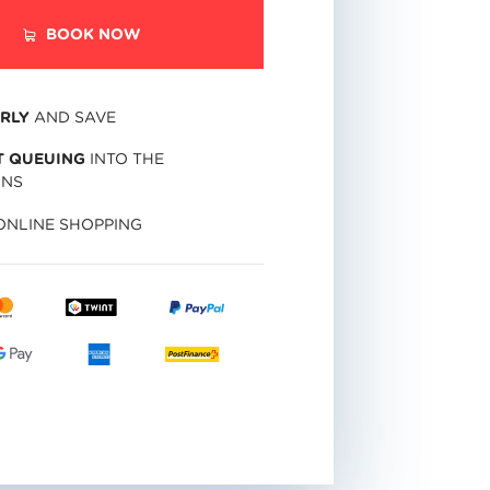
BOOK NOW
RLY
AND SAVE
 QUEUING
INTO THE
INS
NLINE SHOPPING