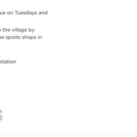
ndue on Tuesdays and
.
 the village by
e sports shops in
station
s