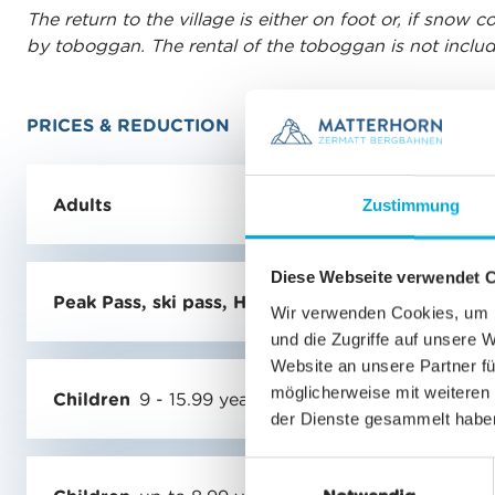
The return to the village is either on foot or, if snow 
by toboggan. The rental of the toboggan is not include
PRICES & REDUCTION
Adults
Zustimmung
Diese Webseite verwendet 
Peak Pass, ski pass, Half-fare or GA holders
Wir verwenden Cookies, um I
und die Zugriffe auf unsere 
Website an unsere Partner fü
möglicherweise mit weiteren
Children
9 - 15.99 years
der Dienste gesammelt habe
E