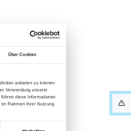
Über Cookies
 Medien anbieten zu können
hrer Verwendung unserer
 führen diese Informationen
ie im Rahmen Ihrer Nutzung
info