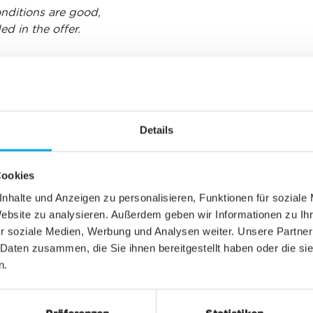
conditions are good,
d in the offer.
CHF 12.00
Details
Cookies
CHF 6.00
nhalte und Anzeigen zu personalisieren, Funktionen für soziale
Website zu analysieren. Außerdem geben wir Informationen zu I
r soziale Medien, Werbung und Analysen weiter. Unsere Partner
 Daten zusammen, die Sie ihnen bereitgestellt haben oder die s
CHF 6.00
n.