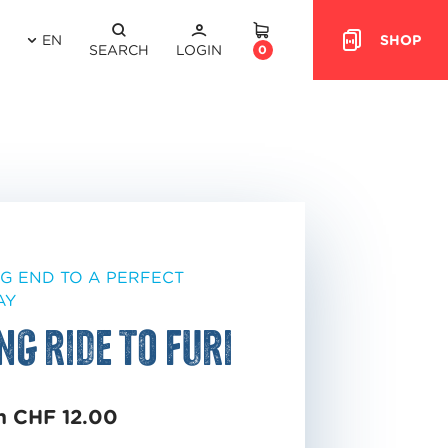
EN
SHOP
HEADER.CART
SEARCH
LOGIN
0
NG END TO A PERFECT
AY
ng ride to Furi
m CHF 12.00