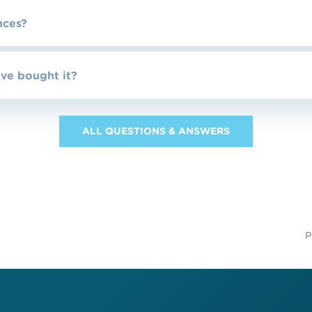
nces?
’ve bought it?
ALL QUESTIONS & ANSWERS
P