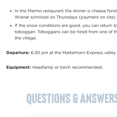
In the Marmo restaurant the dinner is cheese fo
Wiener schnitzel on Thursdays (payment on site)
If the snow conditions are good, you can return to
toboggan. Toboggans can be hired from one of th
the village.
Departure:
6.30 pm at the Matterhorn-Express valley 
Equipment:
Headlamp or torch recommended.
Questions & answer