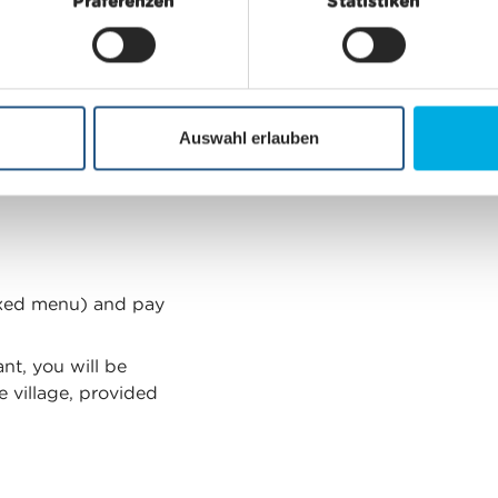
free
Präferenzen
Statistiken
Auswahl erlauben
we ask you to make a
ixed menu) and pay
nt, you will be
e village, provided