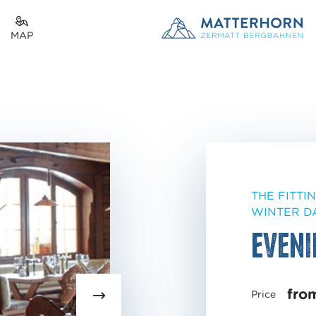
MAP
THE FITTI
WINTER D
Eveni
fro
Price