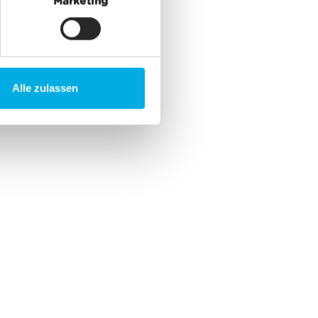
Marketing
Alle zulassen