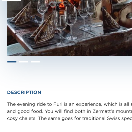
DESCRIPTION
The evening ride to Furi is an experience, which is all 
and good food. You will find both in Zermatt’s mount
cosy chalets. The same goes for traditional Swiss specia