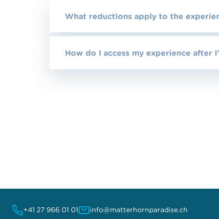
What reductions apply to the experie
How do I access my experience after I
+41 27 966 01 01
info@matterhornparadise.ch