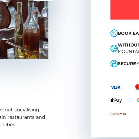
BOOK EA
WITHOUT
MOUNTA
SECURE
O
about socialising
ain restaurants and
lities.