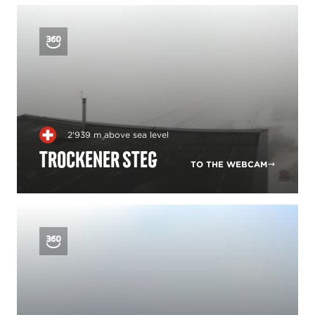
2'939 m above sea level
Trockener Steg
TO THE WEBCAM