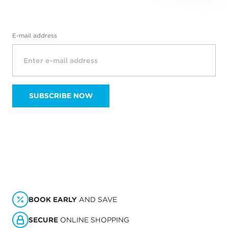
E-mail address
SUBSCRIBE NOW
BOOK EARLY
AND SAVE
SECURE
ONLINE SHOPPING