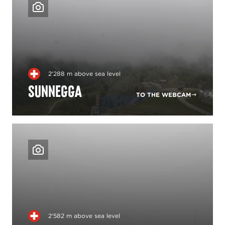
2'288 m above sea level
Sunnegga
TO THE WEBCAM
2'582 m above sea level