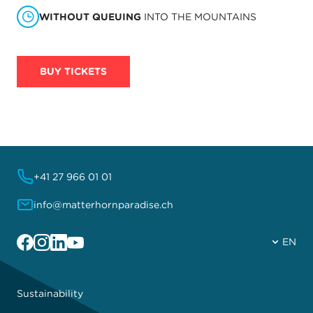
WITHOUT QUEUING
INTO THE MOUNTAINS
BUY TICKETS
+41 27 966 01 01
info@matterhornparadise.ch
Facebook
Instagram
Linkedin
YouTube
EN
Sustainability