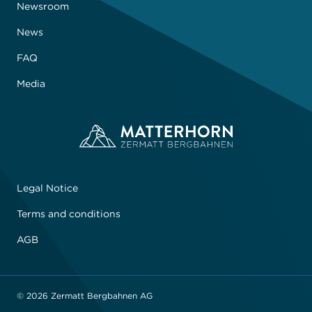
Newsroom
News
FAQ
Media
Legal Notice
Terms and conditions
AGB
© 2026 Zermatt Bergbahnen AG