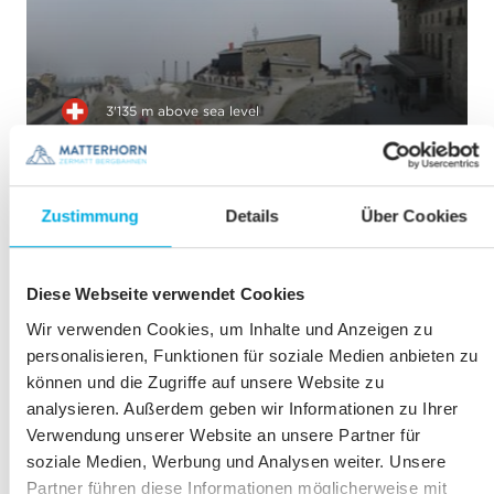
3'135 m above sea level
Gornergrat
TO THE WEBCAM
Zustimmung
Details
Über Cookies
Diese Webseite verwendet Cookies
Wir verwenden Cookies, um Inhalte und Anzeigen zu
personalisieren, Funktionen für soziale Medien anbieten zu
können und die Zugriffe auf unsere Website zu
2'883 m above sea level
analysieren. Außerdem geben wir Informationen zu Ihrer
Monte Rosa Hütte
Verwendung unserer Website an unsere Partner für
SAC
soziale Medien, Werbung und Analysen weiter. Unsere
TO THE WEBCAM
Partner führen diese Informationen möglicherweise mit