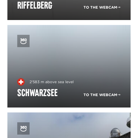
Riffelberg
TO THE WEBCAM
2'583 m above sea level
Schwarzsee
TO THE WEBCAM