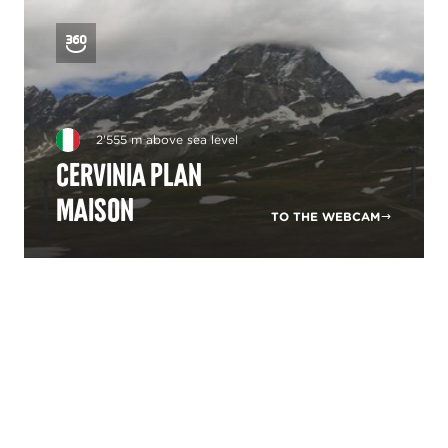
2'555 m above sea level
Cervinia Plan
Maison
TO THE WEBCAM