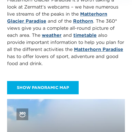
look at Zermatt’s webcams – we have numerous
live streams of the peaks in the
Matterhorn
Glacier Paradise
and of the
Rothorn
. The 360°
views give you a complete all-round picture of
each area. The
weather
and
timetable
also
provide important information to help you plan for
all the different activities the
Matterhorn Paradise
has to offer lovers of sport, adventure and good
food and drink.
SHOW PANORAMIC MAP