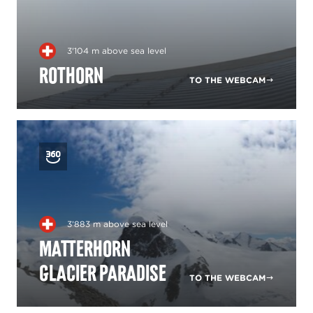
3'104 m above sea level
Rothorn
TO THE WEBCAM
3'883 m above sea level
Matterhorn
glacier paradise
TO THE WEBCAM