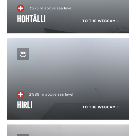
3'273 m above sea level
Hohtälli
TO THE WEBCAM
2'889 m above sea level
Hirli
TO THE WEBCAM