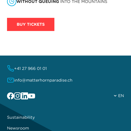
WITHOUT QUEUING
INTO THE MOUNTAINS
BUY TICKETS
+41 27 966 01 01
info@matterhornparadise.ch
Facebook
Instagram
Linkedin
YouTube
EN
Sustainability
Newsroom