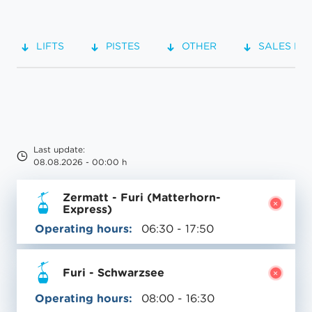
LIFTS
PISTES
OTHER
SALES PO
Last update:
08.08.2026 - 00:00 h
Zermatt - Furi (Matterhorn-
Express)
Operating hours:
06:30 - 17:50
Furi - Schwarzsee
Operating hours:
08:00 - 16:30