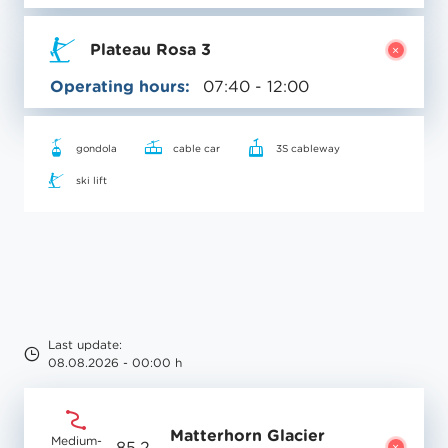
Plateau Rosa 3
Operating hours:
07:40 - 12:00
gondola
cable car
3S cableway
ski lift
Last update:
08.08.2026 - 00:00 h
Matterhorn Glacier
Medium-
85.2