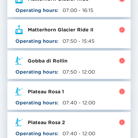
Operating hours:
07:00 - 16:15
Matterhorn Glacier Ride II
Operating hours:
07:50 - 15:45
Gobba di Rollin
Operating hours:
07:50 - 12:00
Plateau Rosa 1
Operating hours:
07:40 - 12:00
Plateau Rosa 2
Operating hours:
07:40 - 12:00