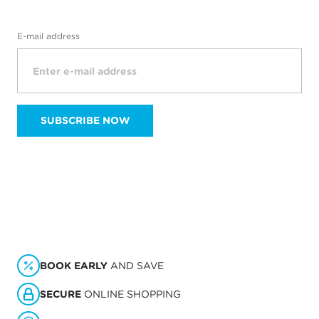
E-mail address
SUBSCRIBE NOW
BOOK EARLY
AND SAVE
SECURE
ONLINE SHOPPING