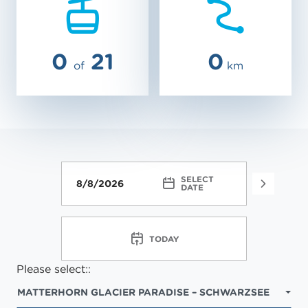
0
21
0
of
km
SELECT
FACIL
DATE
TODAY
Please select::
MATTERHORN GLACIER PARADISE – SCHWARZSEE