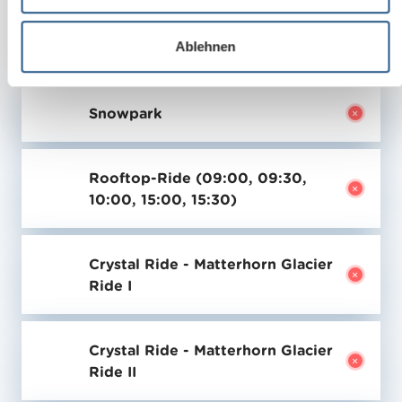
w
a
Ablehnen
Last update:
h
08.08.2026 - 00:00 h
l
Snowpark
Rooftop-Ride (09:00, 09:30,
10:00, 15:00, 15:30)
Crystal Ride - Matterhorn Glacier
Ride I
Crystal Ride - Matterhorn Glacier
Ride II