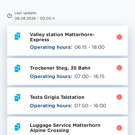
Last update:
08.08.2026 - 00:00 h
Valley station Matterhorn-
Express
Operating hours:
06:15 - 18:00
Trockener Steg, 3S Bahn
Operating hours:
07:00 - 16:15
Testa Grigia Talstation
Operating hours:
07:50 - 16:00
Luggage Service Matterhorn
Alpine Crossing