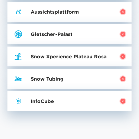
Aussichtsplattform
Gletscher-Palast
Snow Xperience Plateau Rosa
Snow Tubing
InfoCube