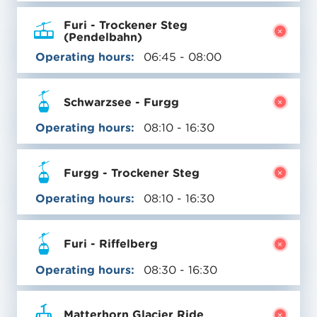
Furi - Trockener Steg
(Pendelbahn)
Operating hours:
06:45 - 08:00
Schwarzsee - Furgg
Operating hours:
08:10 - 16:30
Furgg - Trockener Steg
Operating hours:
08:10 - 16:30
Furi - Riffelberg
Operating hours:
08:30 - 16:30
Matterhorn Glacier Ride