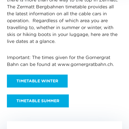
The Zermatt Bergbahnen timetable provides all
the latest information on all the cable cars in
operation. Regardless of which area you are
travelling to, whether in summer or winter, with
skis or hiking boots in your luggage, here are the
live dates at a glance.
Important: The times given for the Gornergrat
Bahn can be found at www.gornergratbahn.ch.
TIMETABLE WINTER
TIMETABLE SUMMER