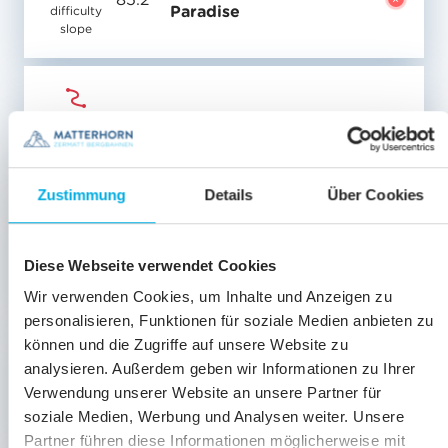
Paradise
difficulty
slope
Medium-
83
Plateau Rosa
difficulty
slope
Zustimmung
Details
Über Cookies
Medium-
84
Ventina Glacier
difficulty
Diese Webseite verwendet Cookies
slope
Wir verwenden Cookies, um Inhalte und Anzeigen zu
personalisieren, Funktionen für soziale Medien anbieten zu
können und die Zugriffe auf unsere Website zu
Matterhorn Glacier
analysieren. Außerdem geben wir Informationen zu Ihrer
Medium-
85.1
Paradise
difficulty
Verwendung unserer Website an unsere Partner für
slope
soziale Medien, Werbung und Analysen weiter. Unsere
Partner führen diese Informationen möglicherweise mit