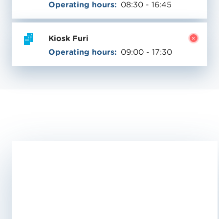
Operating hours:
08:30 - 16:45
Kiosk Furi
Operating hours:
09:00 - 17:30
Validity
06/13/
-
10/11/2026
V