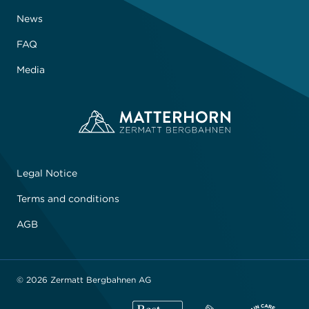
News
FAQ
Media
Legal Notice
Terms and conditions
AGB
© 2026 Zermatt Bergbahnen AG