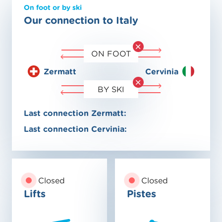
On foot or by ski
Our connection to Italy
ON FOOT
Zermatt
Cervinia
BY SKI
Last connection Zermatt:
Last connection Cervinia:
Closed
Closed
Lifts
Pistes