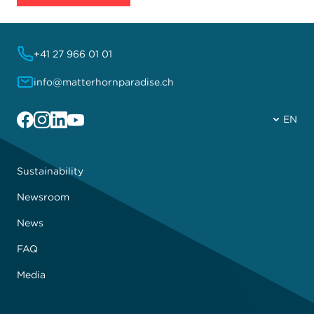
+41 27 966 01 01
info@matterhornparadise.ch
Facebook
Instagram
Linkedin
YouTube
EN
Sustainability
Newsroom
News
FAQ
Media