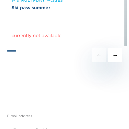
1- & MULTI-DAY PASSES
Ski pass summer
currently not available
E-mail address