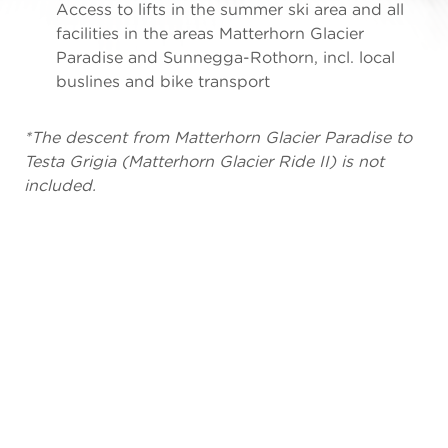
Access to lifts in the summer ski area and all
facilities in the areas Matterhorn Glacier
Paradise and Sunnegga-Rothorn, incl. local
buslines and bike transport
*The descent from Matterhorn Glacier Paradise to
Testa Grigia (Matterhorn Glacier Ride II) is not
included.
DAYS
ADULTS
YOUTHS
C
1
CHF
CHF