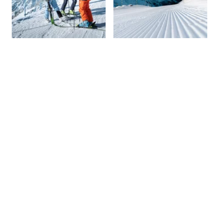
01 November 2026
03 May
2027