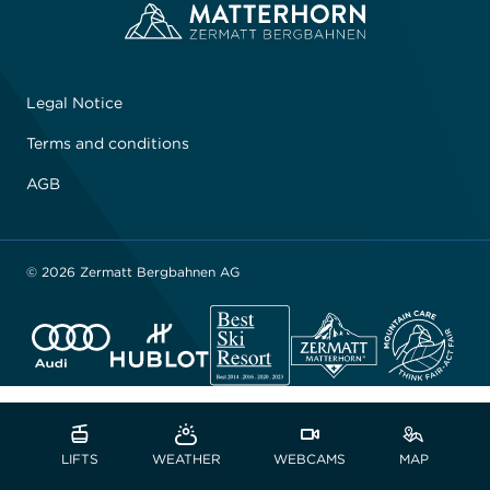
Legal Notice
Terms and conditions
AGB
© 2026 Zermatt Bergbahnen AG
LIFTS
WEATHER
WEBCAMS
MAP