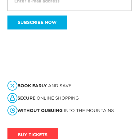
SUBSCRIBE NOW
BOOK EARLY
AND SAVE
SECURE
ONLINE SHOPPING
WITHOUT QUEUING
INTO THE MOUNTAINS
BUY TICKETS