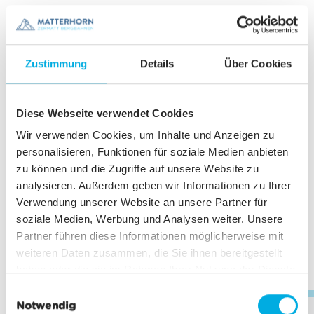
576.00°
653.00°
11
from CHF
from CHF
Zustimmung
Details
Über Cookies
617.00°
694.00°
12
from CHF
from CHF
Diese Webseite verwendet Cookies
657.00°
733.00°
Wir verwenden Cookies, um Inhalte und Anzeigen zu
personalisieren, Funktionen für soziale Medien anbieten
13
from CHF
from CHF
zu können und die Zugriffe auf unsere Website zu
699.00°
765.00°
analysieren. Außerdem geben wir Informationen zu Ihrer
Verwendung unserer Website an unsere Partner für
14
from CHF
from CHF
soziale Medien, Werbung und Analysen weiter. Unsere
728.00°
796.00°
Partner führen diese Informationen möglicherweise mit
weiteren Daten zusammen, die Sie ihnen bereitgestellt
haben oder die sie im Rahmen Ihrer Nutzung der Dienste
15
from CHF
from CHF
gesammelt haben.
E
759.00°
825.00°
Notwendig
i