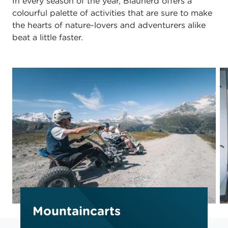
In every season of the year, Blauherd offers a
colourful palette of activities that are sure to make
the hearts of nature-lovers and adventurers alike
beat a little faster.
Mountaincarts