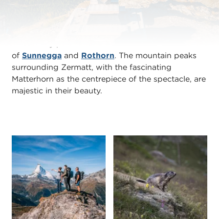
The perfect adventure playground in the midst of
the Swiss Alps is to be found on Blauherd above
Zermatt. It lies at an altitude of about 2571 metres
on a sunny plateau between the mountain stations
of
Sunnegga
and
Rothorn
. The mountain peaks
surrounding Zermatt, with the fascinating
Matterhorn as the centrepiece of the spectacle, are
majestic in their beauty.