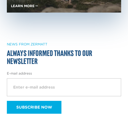
LEARN MORE
NEWS FROM ZERMATT
Always informed thanks to our
NewsLetter
E-mail address
SUBSCRIBE NOW