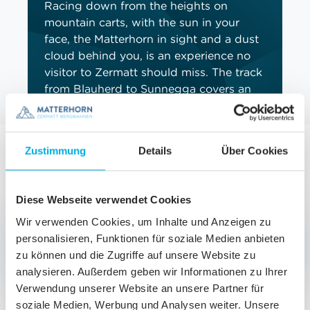
Racing down from the heights on
mountain carts, with the sun in your
face, the Matterhorn in sight and a dust
cloud behind you, is an experience no
visitor to Zermatt should miss. The track
from Blauherd to Sunnegga covers an
elevation drop of almost 300 metres
and guarantees countless moments
filled with fun and action.
Zustimmung
Details
Über Cookies
BOOK NOW
Diese Webseite verwendet Cookies
Wir verwenden Cookies, um Inhalte und Anzeigen zu
Choosing the right ticket for Blauherd
personalisieren, Funktionen für soziale Medien anbieten
zu können und die Zugriffe auf unsere Website zu
The world that opens up around the Blauherd
analysieren. Außerdem geben wir Informationen zu Ihrer
peak is a realm in which nature and adventure are
Verwendung unserer Website an unsere Partner für
seamlessly joined. To secure the right ticket for
soziale Medien, Werbung und Analysen weiter. Unsere