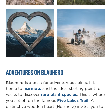
Adventures on Blauherd
Blauherd is a peak for adventurous spirits. It Is
home to
marmots
and the ideal starting point for
walks to discover
rare plant species
. This is where
you set off on the famous
Five Lakes Trail
. A
distinctive wooden heart (Holzherz) invites you to