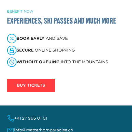
BENEFIT NOW
Experiences, ski passes and much more
BOOK EARLY
AND SAVE
SECURE
ONLINE SHOPPING
WITHOUT QUEUING
INTO THE MOUNTAINS
BUY TICKETS
+41 27 966 01 01
info@matterhornparadise.ch