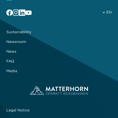
Facebook
Instagram
Linkedin
YouTube
EN
Sustainability
Newsroom
News
FAQ
Media
Legal Notice