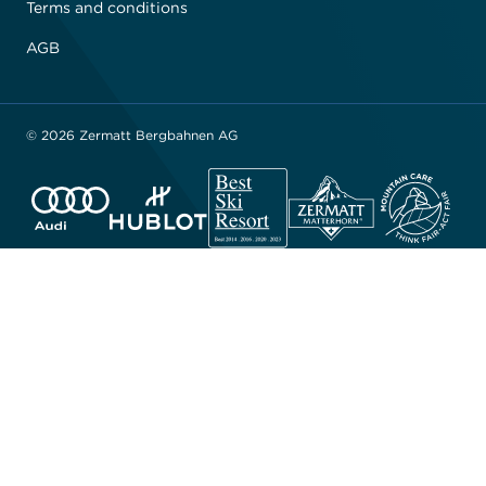
Terms and conditions
AGB
© 2026 Zermatt Bergbahnen AG