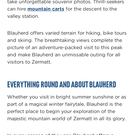
take unforgettable souvenir photos. Thrill-seekers
can hire
mountain carts
for the descent to the
valley station.
Blauherd offers varied terrain for hiking, bike tours
and skiing. The breathtaking views complete the
picture of an adventure-packed visit to this peak
and make Blauherd an unmissable outing for all
visitors to Zermatt.
Everything round and about Blauherd
Whether you visit in bright summer sunshine or as
part of a magical winter fairytale, Blauherd is the
perfect place to begin your exploration of the
majestic mountain world of Zermatt in all its glory.