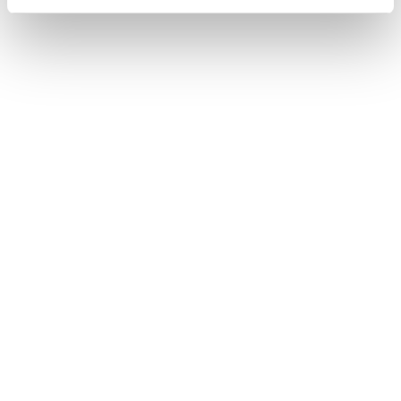
What's the latest you can buy tickets
online?
Is there any difference between
booking my tickets through the
Matterhorn app or the web shop?
I have a reduction card from the SBB
(half-fare, GA). What discounts do I
get and where can I buy the reduced
tickets?
How do I access my ticket after I’ve
bought it?
Is there a discount for people with
disabilities?