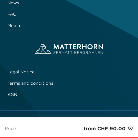
News
FAQ
Media
Legal Notice
Terms and conditions
AGB
© 2026 Zermatt Bergbahnen AG
from CHF 90.00
Price