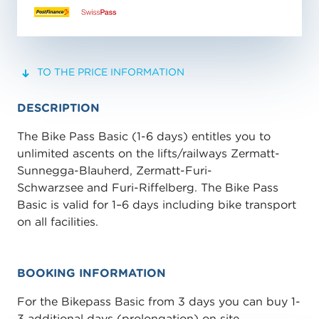
TO THE PRICE INFORMATION
DESCRIPTION
The Bike Pass Basic (1-6 days) entitles you to
unlimited ascents on the lifts/railways Zermatt-
Sunnegga-Blauherd, Zermatt-Furi-
Schwarzsee and Furi-Riffelberg. The Bike Pass
Basic is valid for 1–6 days including bike transport
on all facilities.
BOOKING INFORMATION
For the Bikepass Basic from 3 days you can buy 1-
3 additional days (prolongation) on site.