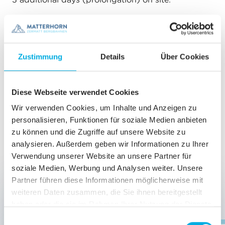
INCLUDED
Unlimited ascents from Zermatt to Sunnegga,
Zustimmung
Details
Über Cookies
Blauherd, Furi, Schwarzsee and from Furi to
Riffelberg (via Riffelberg-Express)
as
timetabled
Diese Webseite verwendet Cookies
Bike transport
Wir verwenden Cookies, um Inhalte und Anzeigen zu
personalisieren, Funktionen für soziale Medien anbieten
Local bus
zu können und die Zugriffe auf unsere Website zu
analysieren. Außerdem geben wir Informationen zu Ihrer
Verwendung unserer Website an unsere Partner für
PRICES & REDUCTION
soziale Medien, Werbung und Analysen weiter. Unsere
Partner führen diese Informationen möglicherweise mit
Bambini
up to 9 years
free
weiteren Daten zusammen, die Sie ihnen bereitgestellt
haben oder die sie im Rahmen Ihrer Nutzung der Dienste
gesammelt haben.
E