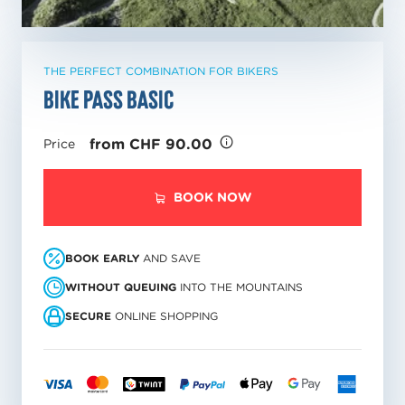
THE PERFECT COMBINATION FOR BIKERS
Bike pass Basic
from CHF 90.00
Price
BOOK NOW
BOOK EARLY
AND SAVE
WITHOUT QUEUING
INTO THE MOUNTAINS
SECURE
ONLINE SHOPPING