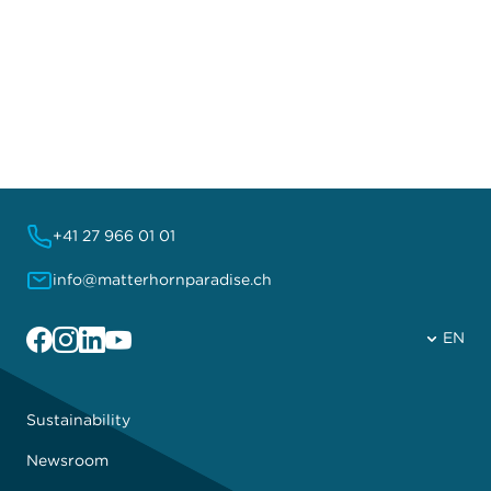
+41 27 966 01 01
info@matterhornparadise.ch
Facebook
Instagram
Linkedin
YouTube
EN
Sustainability
Newsroom