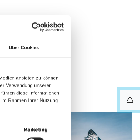
int in Zermatt. It’s
hone-Ticket". It can be
Über Cookies
phone can communicate
 without your even
fers the same full
 Medien anbieten zu können
hrer Verwendung unserer
 führen diese Informationen
ie im Rahmen Ihrer Nutzung
info
Marketing