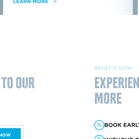
LEARN MORE
BENEFIT NOW
 to our
Experien
more
BOOK EARL
 NOW