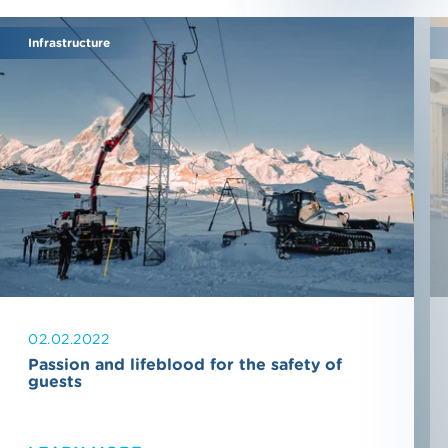
Infrastructure
02.02.2022
Passion and lifeblood for the safety of
guests