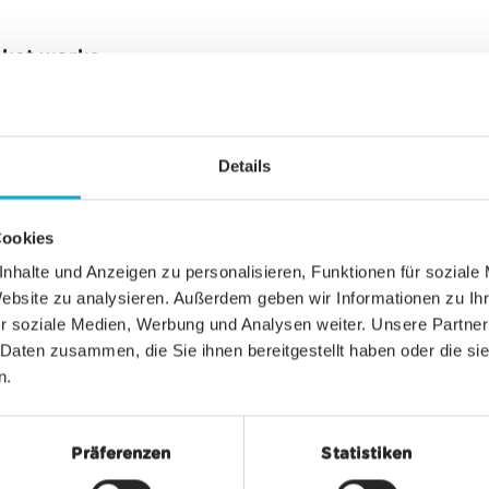
cket works
n be purchased conveniently online or at a sales po
 app
under the section "Ticket" and the tab "Smartp
Details
f a button on the day of use. At that point, your 
ow Energy with the entrance gate, which will open
Cookies
ne out of your pocket. The new ticket type thus of
d - even in offline mode.
nhalte und Anzeigen zu personalisieren, Funktionen für soziale
Website zu analysieren. Außerdem geben wir Informationen zu I
r soziale Medien, Werbung und Analysen weiter. Unsere Partner
 Daten zusammen, die Sie ihnen bereitgestellt haben oder die s
n.
Präferenzen
Statistiken