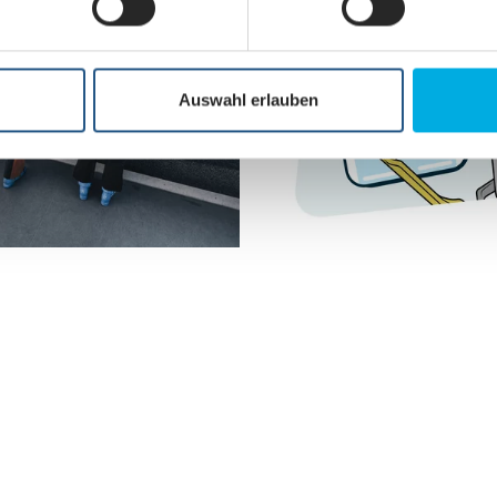
Auswahl erlauben