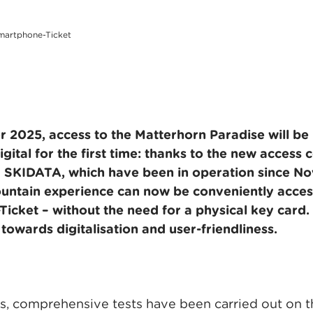
Smartphone-Ticket
2025, access to the Matterhorn Paradise will be
gital for the first time: thanks to the new access 
 SKIDATA, which have been in operation since N
untain experience can now be conveniently acces
cket – without the need for a physical key card. 
towards digitalisation and user-friendliness.
, comprehensive tests have been carried out on the