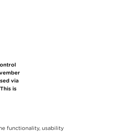
control
ovember
sed via
This is
 functionality, usability