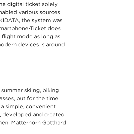
 digital ticket solely
enabled various sources
 SKIDATA, the system was
 Smartphone-Ticket does
 flight mode as long as
modern devices is around
s summer skiing, biking
asses, but for the time
 a simple, convenient
s, developed and created
nen, Matterhorn Gotthard