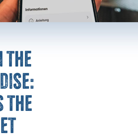
n the
dise:
 the
et