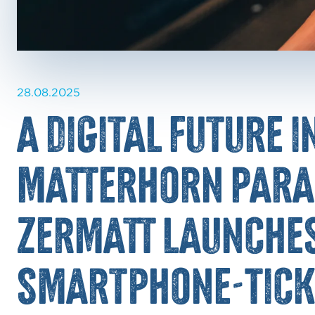
28.08.2025
A digital future i
Matterhorn Para
Zermatt launches
Smartphone-Tick