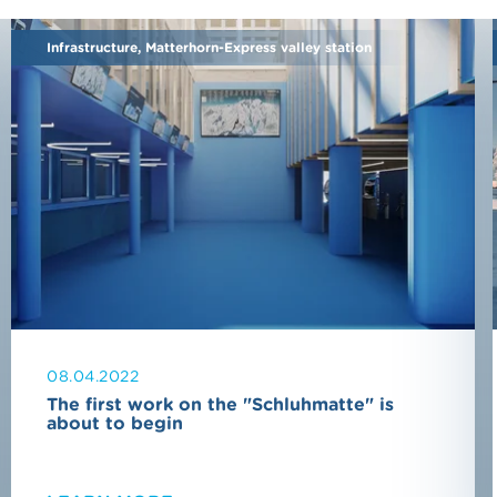
Infrastructure, Matterhorn-Express valley station
08.04.2022
The first work on the "Schluhmatte" is
about to begin