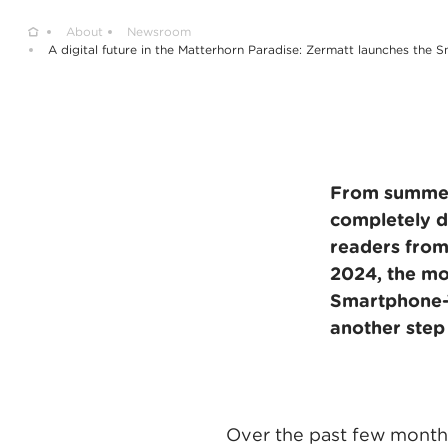
Home
About
Newsroom
A digital future in the Matterhorn Paradise: Zermatt launches the 
From summer 
completely di
readers from
2024, the mo
Smartphone-Ti
another step 
Over the past few months