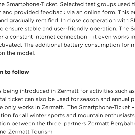
he Smartphone-Ticket. Selected test groups used the
ort and provided feedback via an online form. This 
 and gradually rectified. In close cooperation with
o ensure stable and user-friendly operation. The
r a constant internet connection – it even works in
tivated. The additional battery consumption for 
on the model.
n to follow
 being introduced in Zermatt for activities such a
ital ticket can also be used for season and annual p
pe only works in Zermatt. The Smartphone-Ticket –
tion for all winter sports and mountain enthusiast
ration between the three partners Zermatt Bergbah
nd Zermatt Tourism.