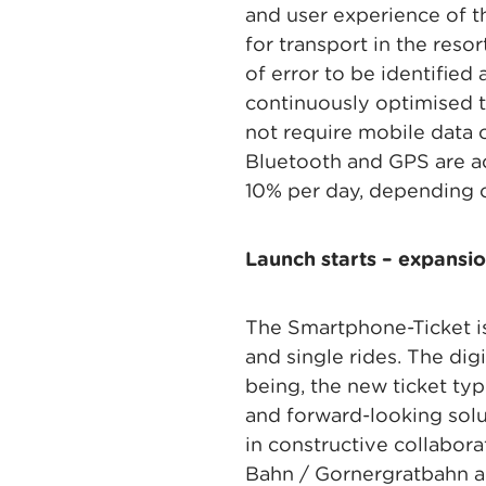
and user experience of t
for transport in the res
of error to be identified
continuously optimised t
not require mobile data o
Bluetooth and GPS are ac
10% per day, depending 
Launch starts – expansio
The Smartphone-Ticket is
and single rides. The dig
being, the new ticket ty
and forward-looking solu
in constructive collabo
Bahn / Gornergratbahn a