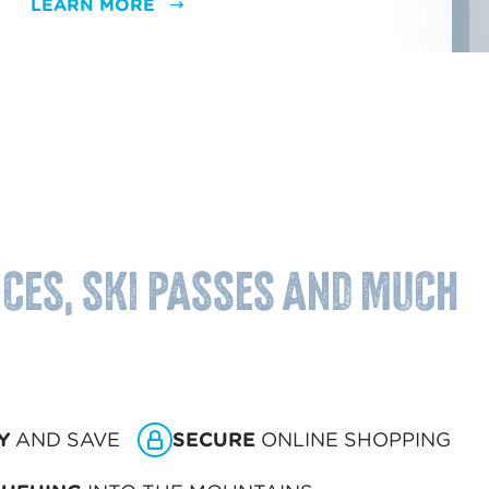
LEARN MORE
ces, ski passes and much
Y
AND SAVE
SECURE
ONLINE SHOPPING