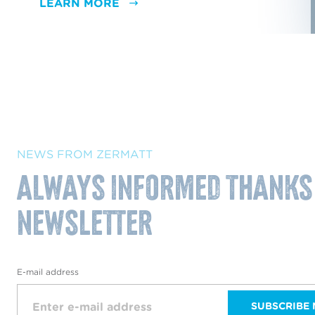
LEARN MORE
NEWS FROM ZERMATT
Always informed thanks
NewsLetter
E-mail address
SUBSCRIBE