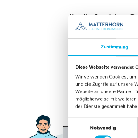
How the Smartphone-Ti
The Smartphone-Ticket ca
stored in the
Matterhorn
Zustimmung
activated at the touch o
directly via Bluetooth L
Diese Webseite verwendet 
needing to take your pho
functionality as a keycar
Wir verwenden Cookies, um I
und die Zugriffe auf unsere 
Website an unsere Partner fü
möglicherweise mit weiteren
der Dienste gesammelt habe
E
Notwendig
i
n