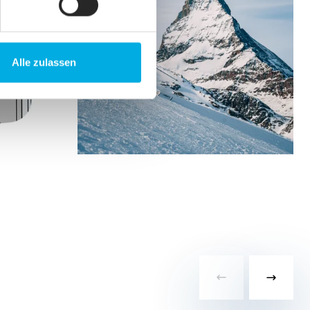
Alle zulassen