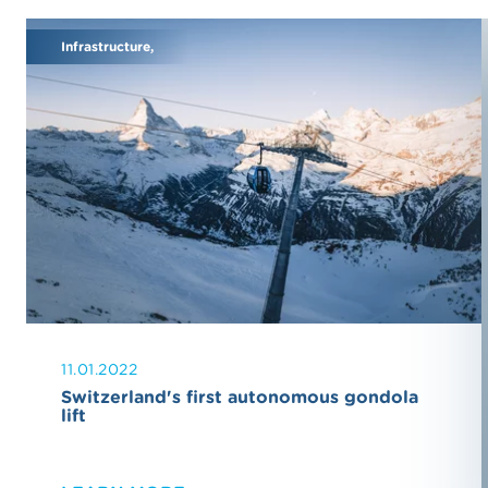
Infrastructure,
11.01.2022
Switzerland's first autonomous gondola
lift